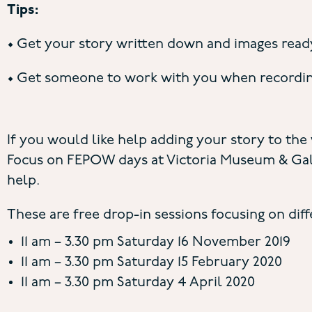
Tips:
• Get your story written down and images ready
• Get someone to work with you when recording 
If you would like help adding your story to the
Focus on FEPOW days at Victoria Museum & Gall
help.
These are free drop-in sessions focusing on dif
11 am – 3.30 pm Saturday 16 November 2019
11 am – 3.30 pm Saturday 15 February 2020
11 am – 3.30 pm Saturday 4 April 2020