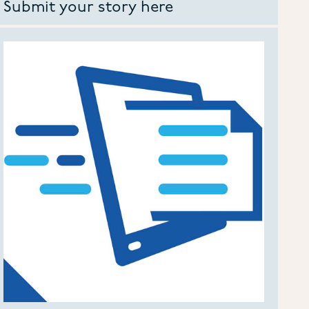
Submit your story here