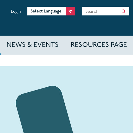
Search
Login
NEWS & EVENTS
RESOURCES PAGE