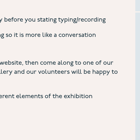
 before you stating typing/recording
so it is more like a conversation
 website, then come along to one of our
ery and our volunteers will be happy to
ferent elements of the exhibition