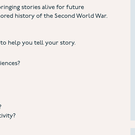
ringing stories alive for future
ored history of the Second World War.
to help you tell your story.
riences?
?
ivity?