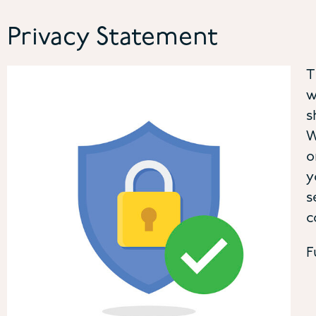
Privacy Statement
T
w
s
W
o
y
s
c
F