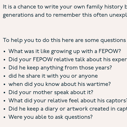
It is a chance to write your own family history b
generations and to remember this often unexpl
To help you to do this here are some questions 
What was it like growing up with a FEPOW?
Did your FEPOW relative talk about his expe
Did he keep anything from those years?
did he share it with you or anyone
when did you know about his wartime?
Did your mother speak about it?
What did your relative feel about his captors
Did he keep a diary or artwork created in capt
Were you able to ask questions?