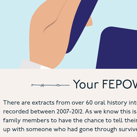
Your FEPOW
There are extracts from over 60 oral history 
recorded between 2007-2012. As we know this is
family members to have the chance to tell their
up with someone who had gone through survive