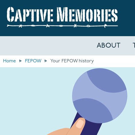
ABOUT
Home
FEPOW
Your FEPOW history