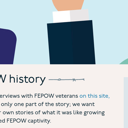
 history
interviews with FEPOW veterans
on this site,
 only one part of the story; we want
 own stories of what it was like growing
d FEPOW captivity.