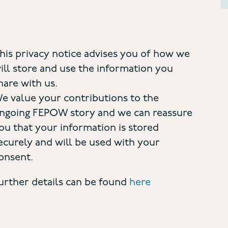
his privacy notice advises you of how we
ill store and use the information you
hare with us.
e value your contributions to the
ngoing FEPOW story and we can reassure
ou that your information is stored
ecurely and will be used with your
onsent.
urther details can be found
here