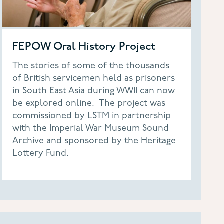
FEPOW Oral History Project
The stories of some of the thousands
of British servicemen held as prisoners
in South East Asia during WWII can now
be explored online. The project was
commissioned by LSTM in partnership
with the Imperial War Museum Sound
Archive and sponsored by the Heritage
Lottery Fund.