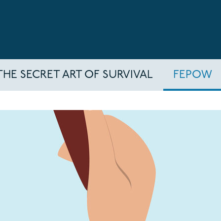
THE SECRET ART OF SURVIVAL
FEPOW